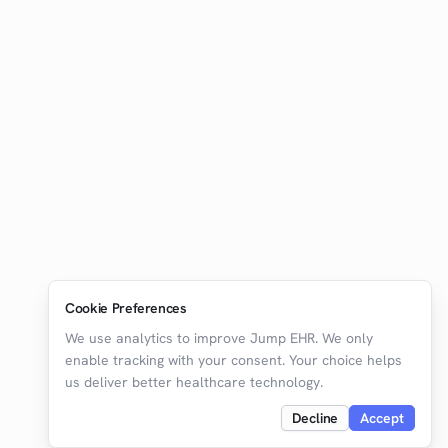
Cookie Preferences
We use analytics to improve Jump EHR. We only
enable tracking with your consent. Your choice helps
us deliver better healthcare technology.
Decline
Accept